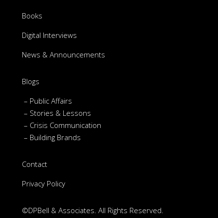
Books
Digital Interviews
News & Announcements
Blogs
– Public Affairs
– Stories & Lessons
– Crisis Communication
– Building Brands
Contact
Privacy Policy
©DPBell & Associates. All Rights Reserved.