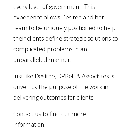
every level of government. This
experience allows Desiree and her
team to be uniquely positioned to help
their clients define strategic solutions to
complicated problems in an
unparalleled manner.
Just like Desiree, DPBell & Associates is
driven by the purpose of the work in
delivering outcomes for clients.
Contact us to find out more
information.