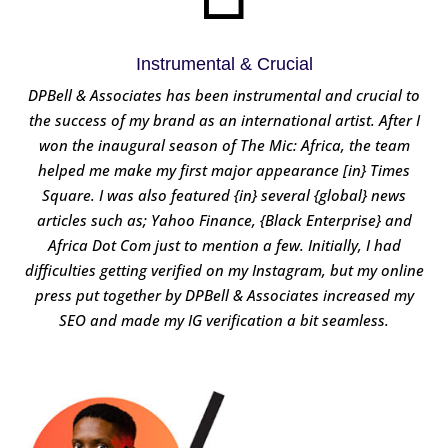
Instrumental & Crucial
DPBell & Associates has been instrumental and crucial to
the success of my brand as an international artist. After I
won the inaugural season of The Mic: Africa, the team
helped me make my first major appearance [in} Times
Square. I was also featured {in} several {global} news
articles such as; Yahoo Finance, {Black Enterprise} and
Africa Dot Com just to mention a few. Initially, I had
difficulties getting verified on my Instagram, but my online
press put together by DPBell & Associates increased my
SEO and made my IG verification a bit seamless.