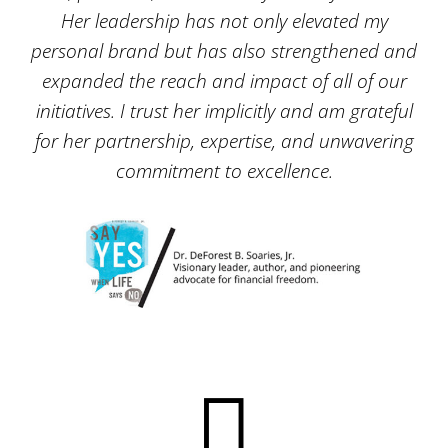
Her leadership has not only elevated my
personal brand but has also strengthened and
expanded the reach and impact of all of our
initiatives. I trust her implicitly and am grateful
for her partnership, expertise, and unwavering
commitment to excellence.
