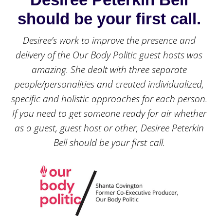
should be your first call.
Desiree’s work to improve the presence and
delivery of the Our Body Politic guest hosts was
amazing. She dealt with three separate
people/personalities and created individualized,
specific and holistic approaches for each person.
If you need to get someone ready for air whether
as a guest, guest host or other, Desiree Peterkin
Bell should be your first call.