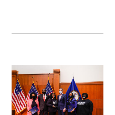
PR, politics, and media is game-changing!
#PABJMediaAwards.