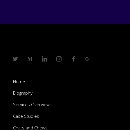
Home
Biography
Services Overview
Case Studies
Chats and Chews