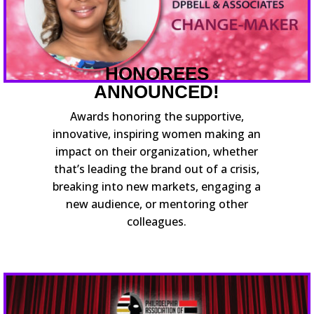
HONOREES
ANNOUNCED!
Awards honoring the supportive,
innovative, inspiring women making an
impact on their organization, whether
that’s leading the brand out of a crisis,
breaking into new markets, engaging a
new audience, or mentoring other
colleagues.