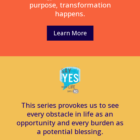
purpose, transformation
happens.
Learn More
This series provokes us to see
every obstacle in life as an
opportunity and every burden as
a potential blessing.