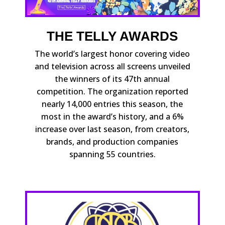
THE TELLY AWARDS
The world’s largest honor covering video
and television across all screens unveiled
the winners of its 47th annual
competition. The organization reported
nearly 14,000 entries this season, the
most in the award’s history, and a 6%
increase over last season, from creators,
brands, and production companies
spanning 55 countries.