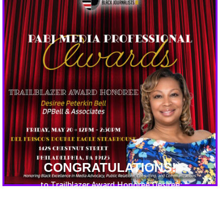
CONGRATULATIONS!
to Trailblazer Award Honoree Desiree
Peterkin Bell of DPBell & Associates!
DPBell’s international reach in consulting,