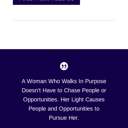
A Woman Who Walks In Purpose
Doesn’t Have to Chase People or
Opportunities. Her Light Causes
People and Opportunities to
Pursue Her.