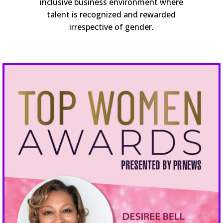
inclusive business environment where
talent is recognized and rewarded
irrespective of gender.