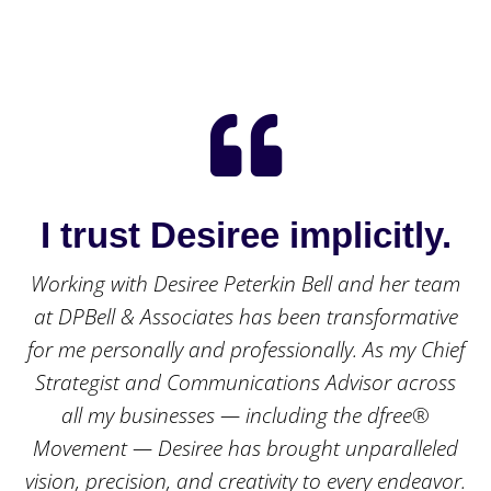

I trust Desiree implicitly.
Working with Desiree Peterkin Bell and her team
at DPBell & Associates has been transformative
for me personally and professionally. As my Chief
Strategist and Communications Advisor across
all my businesses — including the dfree®
Movement — Desiree has brought unparalleled
vision, precision, and creativity to every endeavor.