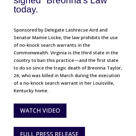
signed “Breonna’s Law”
today.
Sponsored by Delegate Lashrecse Aird and
Senator Mamie Locke, the law prohibits the use
of no-knock search warrants in the
Commonwealth. Virginia is the third state in the
country to ban this practice—and the first state
to do so since the tragic death of Breonna Taylor,
26, who was killed in March during the execution
of a no-knock search warrant in her Louisville,
Kentucky home.
WATCH VIDEO
FULL PRESS RELEASE