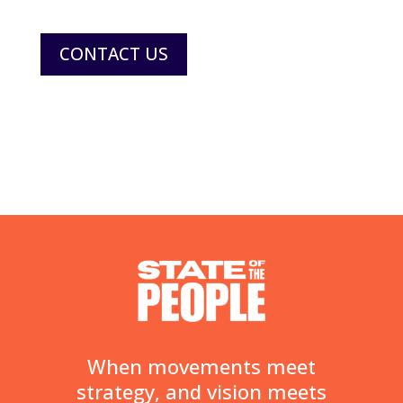
CONTACT US
When movements meet
strategy, and vision meets