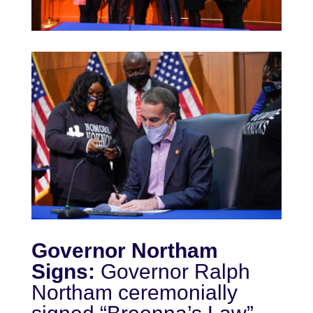
Governor Northam
Signs:
Governor Ralph
Northam ceremonially