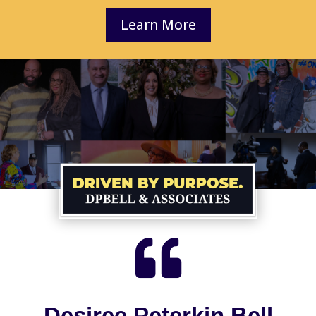
Learn More

Desiree Peterkin Bell