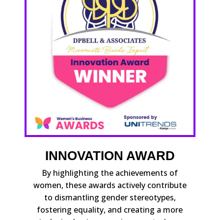
INNOVATION AWARD
By highlighting the achievements of
women, these awards actively contribute
to dismantling gender stereotypes,
fostering equality, and creating a more