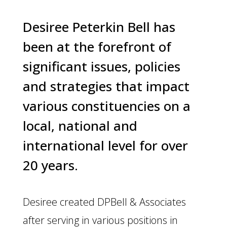
Desiree Peterkin Bell has
been at the forefront of
significant issues, policies
and strategies that impact
various constituencies on a
local, national and
international level for over
20 years.
Desiree created DPBell & Associates
after serving in various positions in