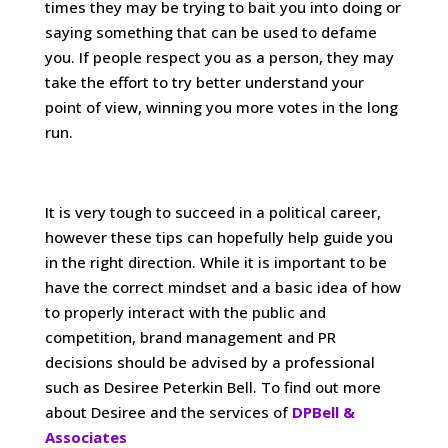
times they may be trying to bait you into doing or
saying something that can be used to defame
you. If people respect you as a person, they may
take the effort to try better understand your
point of view, winning you more votes in the long
run.
It is very tough to succeed in a political career,
however these tips can hopefully help guide you
in the right direction. While it is important to be
have the correct mindset and a basic idea of how
to properly interact with the public and
competition, brand management and PR
decisions should be advised by a professional
such as Desiree Peterkin Bell. To find out more
about Desiree and the services of
DPBell &
Associates