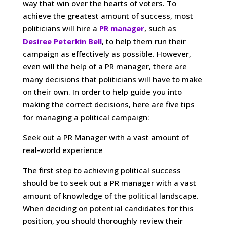
way that win over the hearts of voters. To
achieve the greatest amount of success, most
politicians will hire a
PR manager
, such as
Desiree Peterkin Bell
, to help them run their
campaign as effectively as possible. However,
even will the help of a PR manager, there are
many decisions that politicians will have to make
on their own. In order to help guide you into
making the correct decisions, here are five tips
for managing a political campaign:
Seek out a PR Manager with a vast amount of
real-world experience
The first step to achieving political success
should be to seek out a PR manager with a vast
amount of knowledge of the political landscape.
When deciding on potential candidates for this
position, you should thoroughly review their