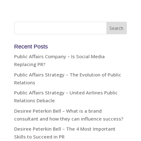
Recent Posts
Public Affairs Company – Is Social Media
Replacing PR?
Public Affairs Strategy – The Evolution of Public
Relations
Public Affairs Strategy – United Airlines Public
Relations Debacle
Desiree Peterkin Bell – What is a brand
consultant and how they can influence success?
Desiree Peterkin Bell – The 4 Most Important
Skills to Succeed in PR