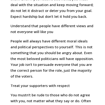
deal with the situation and keep moving forward;
do not let it distract or deter you from your goal.
Expect hardship but don’t let it hold you back.
Understand that people have different views and
not everyone will like you
People will always have different moral ideals
and political perspectives to yourself. This is not
something that you should be angry about. Even
the most beloved politicians will have opposition.
Your job isn’t to persuade everyone that you are
the correct person for the role, just the majority
of the voters.
Treat your supporters with respect
You mustn’t be rude to those who do not agree
with you, not matter what they say or do. Often