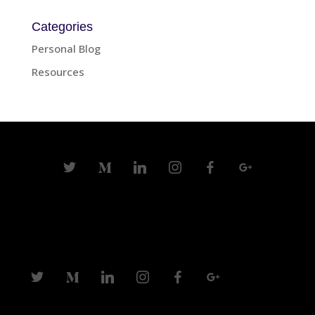
Categories
Personal Blog
Resources