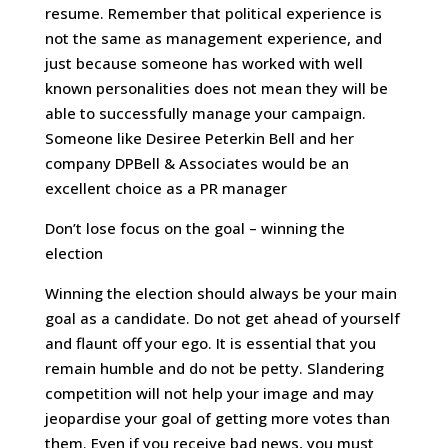
resume. Remember that political experience is
not the same as management experience, and
just because someone has worked with well
known personalities does not mean they will be
able to successfully manage your campaign.
Someone like Desiree Peterkin Bell and her
company DPBell & Associates would be an
excellent choice as a PR manager
Don’t lose focus on the goal – winning the
election
Winning the election should always be your main
goal as a candidate. Do not get ahead of yourself
and flaunt off your ego. It is essential that you
remain humble and do not be petty. Slandering
competition will not help your image and may
jeopardise your goal of getting more votes than
them. Even if you receive bad news, you must