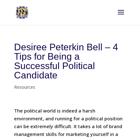
Desiree Peterkin Bell – 4
Tips for Being a
Successful Political
Candidate
Resources
The political world is indeed a harsh
environment, and running for a political position
can be extremely difficult. It takes a lot of brand
management skills for marketing yourself in a