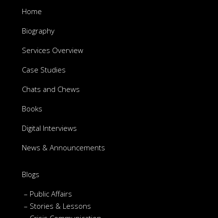
Home
Biography
Services Overview
Case Studies
Chats and Chews
Books
Digital Interviews
News & Announcements
Blogs
– Public Affairs
– Stories & Lessons
– Crisis Communication