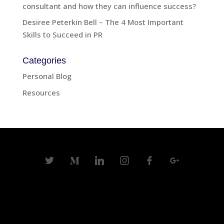
consultant and how they can influence success?
Desiree Peterkin Bell – The 4 Most Important
Skills to Succeed in PR
Categories
Personal Blog
Resources