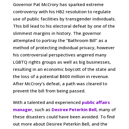
Governor Pat McCrory has sparked extreme
controversy with his HB2 resolution to regulate
use of public facilities by transgender individuals.
This bill lead to his electoral defeat by one of the
slimmest margins in history. The governor
attempted to portray the “Bathroom Bill” as a
method of protecting individual privacy, however
his controversial perspectives angered many
LGBTQ rights groups as well as big businesses,
resulting in an economic boycott of the state and
the loss of a potential $600 million in revenue.
After McCrory’s defeat, a path was cleared to
prevent the bill from being passed.
With a talented and experienced
public affairs
manager
, such as
Desiree Peterkin Bell
, many of
these disasters could have been avoided. To find
out more about Desiree Peterkin Bell, and the