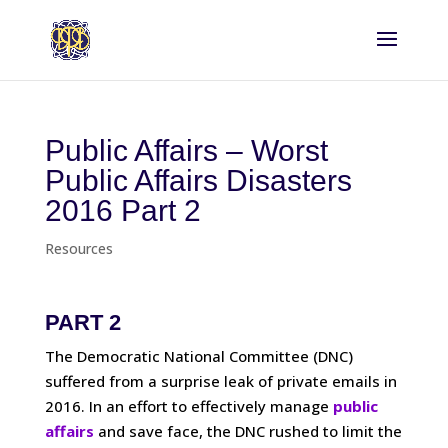
Public Affairs – Worst
Public Affairs Disasters
2016 Part 2
Resources
PART 2
The Democratic National Committee (DNC)
suffered from a surprise leak of private emails in
2016. In an effort to effectively manage
public
affairs
and save face, the DNC rushed to limit the