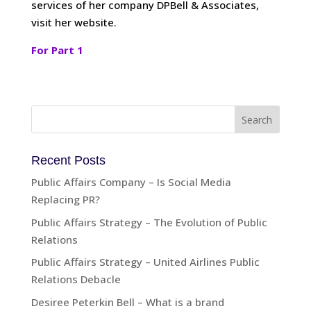
services of her company DPBell & Associates,
visit her website.
For Part 1
Recent Posts
Public Affairs Company – Is Social Media
Replacing PR?
Public Affairs Strategy – The Evolution of Public
Relations
Public Affairs Strategy – United Airlines Public
Relations Debacle
Desiree Peterkin Bell – What is a brand