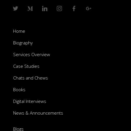
Home
Biography
Services Overview
Case Studies
Chats and Chews
Books
Digital Interviews
News & Announcements
Blogs