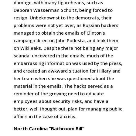
damage, with many figureheads, such as
Deborah Wasserman Schultz, being forced to
resign. Unbeknownst to the democrats, their
problems were not yet over, as Russian hackers
managed to obtain the emails of Clinton’s
campaign director, John Podesta, and leak them
on Wikileaks. Despite there not being any major
scandal uncovered in the emails, much of the
embarrassing information was used by the press,
and created an awkward situation for Hillary and
her team when she was questioned about the
material in the emails. The hacks served as a
reminder of the growing need to educate
employees about security risks, and have a
better, well thought out, plan for managing public
affairs in the case of a crisis.
North Carolina “Bathroom Bill”