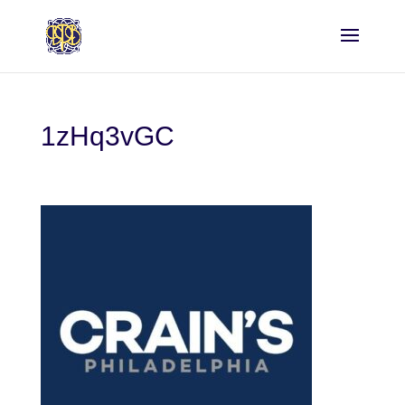
1zHq3vGC