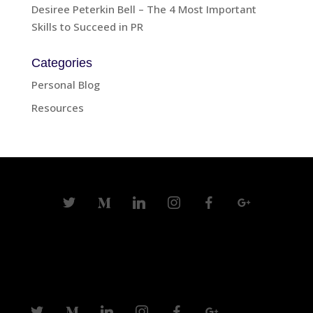
Desiree Peterkin Bell – The 4 Most Important
Skills to Succeed in PR
Categories
Personal Blog
Resources