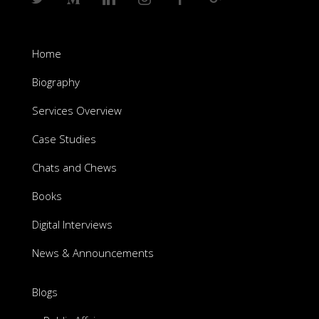
Home
Biography
Services Overview
Case Studies
Chats and Chews
Books
Digital Interviews
News & Announcements
Blogs