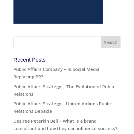
Recent Posts
Public Affairs Company – Is Social Media
Replacing PR?
Public Affairs Strategy – The Evolution of Public
Relations
Public Affairs Strategy – United Airlines Public
Relations Debacle
Desiree Peterkin Bell – What is a brand
consultant and how they can influence success?