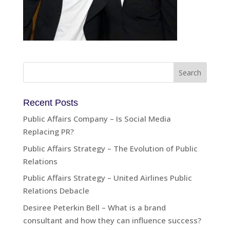
Recent Posts
Public Affairs Company – Is Social Media
Replacing PR?
Public Affairs Strategy – The Evolution of Public
Relations
Public Affairs Strategy – United Airlines Public
Relations Debacle
Desiree Peterkin Bell – What is a brand
consultant and how they can influence success?