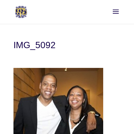
IMG_5092