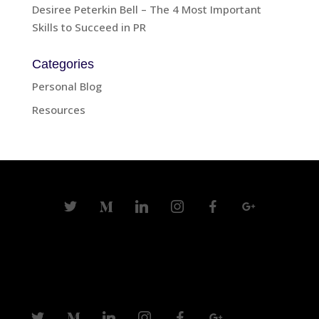
Desiree Peterkin Bell – The 4 Most Important
Skills to Succeed in PR
Categories
Personal Blog
Resources