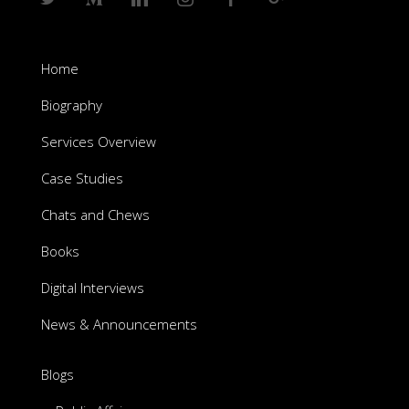
Home
Biography
Services Overview
Case Studies
Chats and Chews
Books
Digital Interviews
News & Announcements
Blogs