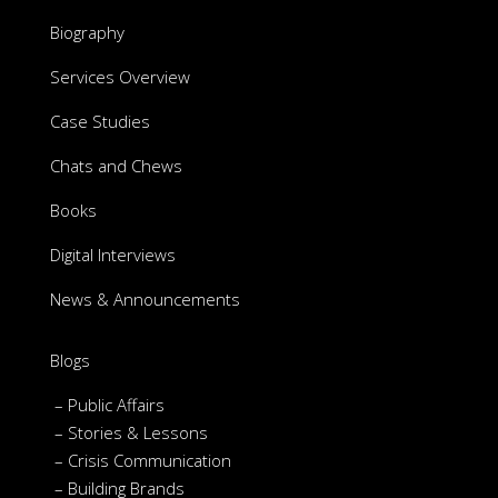
Biography
Services Overview
Case Studies
Chats and Chews
Books
Digital Interviews
News & Announcements
Blogs
– Public Affairs
– Stories & Lessons
– Crisis Communication
– Building Brands