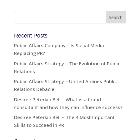
Recent Posts
Public Affairs Company – Is Social Media
Replacing PR?
Public Affairs Strategy – The Evolution of Public
Relations
Public Affairs Strategy – United Airlines Public
Relations Debacle
Desiree Peterkin Bell – What is a brand
consultant and how they can influence success?
Desiree Peterkin Bell – The 4 Most Important
Skills to Succeed in PR