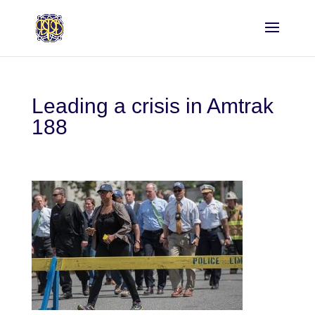
Leading a crisis in Amtrak
188