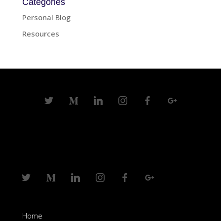
Categories
Personal Blog
Resources
Home